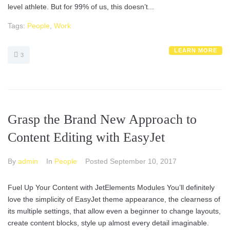
level athlete. But for 99% of us, this doesn’t...
Tags:
People
,
Work
LEARN MORE
3
Grasp the Brand New Approach to
Content Editing with EasyJet
By
admin
In
People
Posted
September 10, 2017
Fuel Up Your Content with JetElements Modules You’ll definitely
love the simplicity of EasyJet theme appearance, the clearness of
its multiple settings, that allow even a beginner to change layouts,
create content blocks, style up almost every detail imaginable.