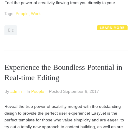
Feel the power of creativity flowing from you directly to your...
Tags:
People
,
Work
LEARN MORE
2
Experience the Boundless Potential in
Real-time Editing
By
admin
In
People
Posted
September 6, 2017
Reveal the true power of usability merged with the outstanding
design to provide the perfect user experience! EasyJet is the
perfect template for those who value simplicity and are eager to
try out a totally new approach to content building, as well as are