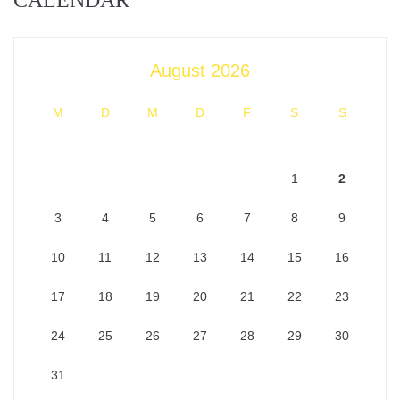
CALENDAR
August 2026
M
D
M
D
F
S
S
1
2
3
4
5
6
7
8
9
10
11
12
13
14
15
16
17
18
19
20
21
22
23
24
25
26
27
28
29
30
31