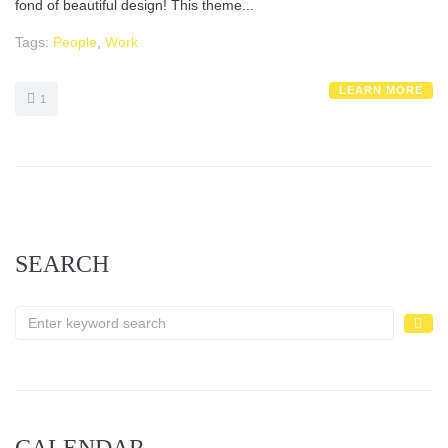
fond of beautiful design! This theme...
Tags:
People
,
Work
LEARN MORE
1
SEARCH