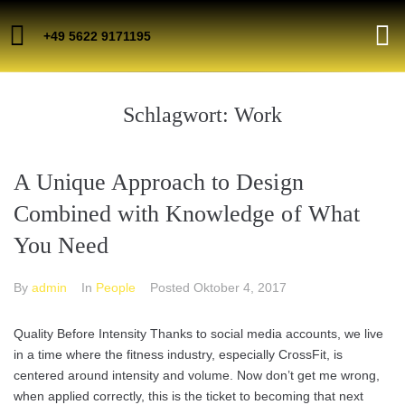
+49 5622 9171195
Schlagwort:
Work
A Unique Approach to Design
Combined with Knowledge of What
You Need
By
admin
In
People
Posted
Oktober 4, 2017
Quality Before Intensity Thanks to social media accounts, we live
in a time where the fitness industry, especially CrossFit, is
centered around intensity and volume. Now don’t get me wrong,
when applied correctly, this is the ticket to becoming that next