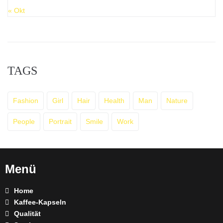
« Okt
TAGS
Fashion
Girl
Hair
Health
Man
Nature
People
Portrait
Smile
Work
Menü
Home
Kaffee-Kapseln
Qualität