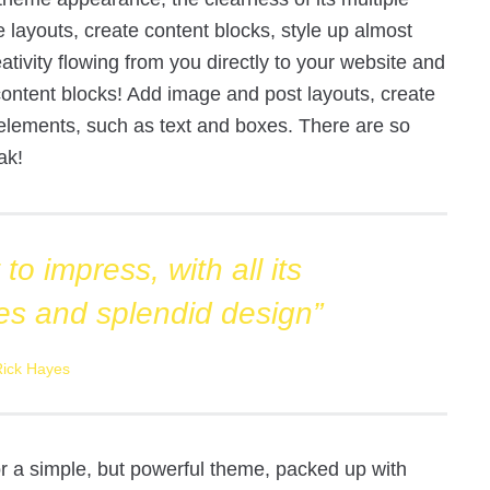
e layouts, create content blocks, style up almost
ativity flowing from you directly to your website and
e content blocks! Add image and post layouts, create
elements, such as text and boxes. There are so
ak!
to impress, with all its
es and splendid design”
Rick Hayes
for a simple, but powerful theme, packed up with