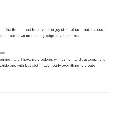
iked the theme, and hope you’ll enjoy other of our products soon-
 about our news and cutting-edge developments.
 am
eginner, and I have no problems with using it and customizing it
exible and with EasyJet I have nearly everything to create