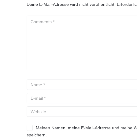
Deine E-Mail-Adresse wird nicht veröffentlicht.
Erforderli
Meinen Namen, meine E-Mail-Adresse und meine Web
speichern.