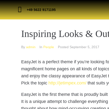
+49 5622 9171195
Inspiring Looks & Out
By
admin
In
People
Posted
September 5, 2017
EasyJet is a perfect theme if you’re looking 
magnificent home pages on all kinds of topics!
and enjoy the classy appearance of EasyJet th
Pick the topic
http://jetimpex.com/
that suits 
EasyJet is the first theme that is proudly buil
It is a unique attempt to challenge everythi
thought about how mind-occupying creating a