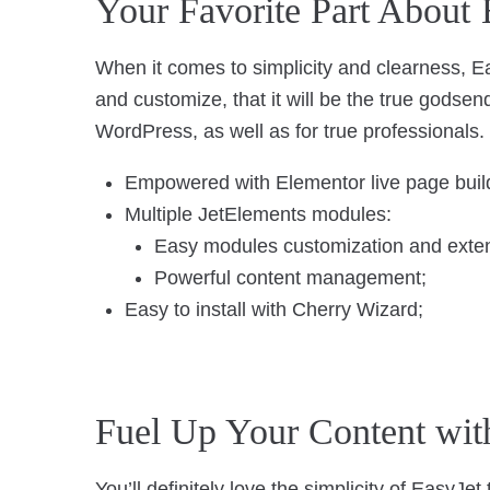
Your Favorite Part About 
When it comes to simplicity and clearness, Ea
and customize, that it will be the true godse
WordPress, as well as for true professionals.
Empowered with Elementor live page buil
Multiple JetElements modules:
Easy modules customization and extend
Powerful content management;
Easy to install with Cherry Wizard;
Fuel Up Your Content wit
You’ll definitely love the simplicity of EasyJe