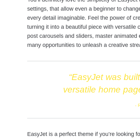
settings, that allow even a beginner to chang
every detail imaginable. Feel the power of cre
turning it into a beautiful piece with versatil
post carousels and sliders, master animated 
many opportunities to unleash a creative stre
“EasyJet was built 
versatile home pag
EasyJet is a perfect theme if you’re looking 