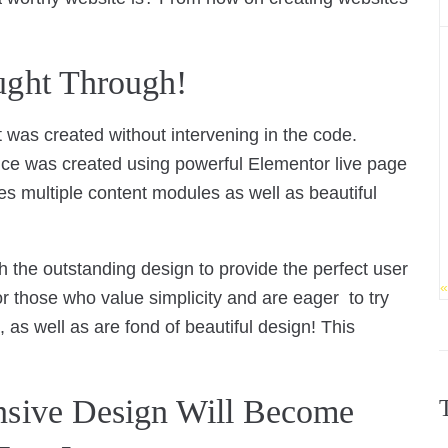
ught Through!
 was created without intervening in the code.
nce was created using powerful Elementor live page
s multiple content modules as well as beautiful
h the outstanding design to provide the perfect user
«
or those who value simplicity and are eager to try
, as well as are fond of beautiful design! This
nsive Design Will Become