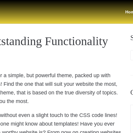
Ho
standing Functionality
for a simple, but powerful theme, packed up with
 Find the one that will suit your website the most,
eme, that is based on the true diversity of topics.
you the most.
t without even a slight touch to the CSS code lines!
ng one might know about templates! Have you ever
 worthy website is? From now on creating websites