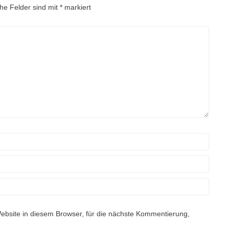
che Felder sind mit
*
markiert
site in diesem Browser, für die nächste Kommentierung,