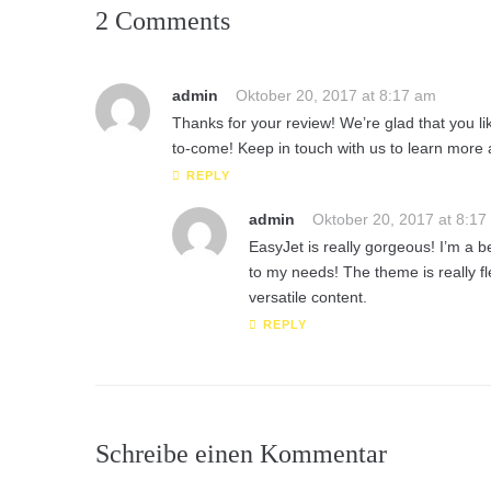
2 Comments
admin
Oktober 20, 2017 at 8:17 am
Thanks for your review! We’re glad that you l
to-come! Keep in touch with us to learn more
REPLY
admin
Oktober 20, 2017 at 8:17
EasyJet is really gorgeous! I’m a b
to my needs! The theme is really fl
versatile content.
REPLY
Schreibe einen Kommentar