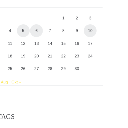
1
2
3
4
5
6
7
8
9
10
11
12
13
14
15
16
17
18
19
20
21
22
23
24
25
26
27
28
29
30
 Aug
Okt »
TAGS