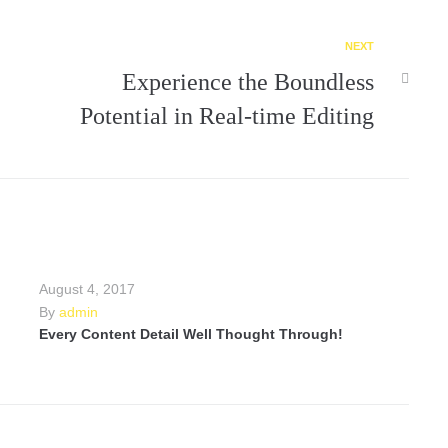
NEXT
Experience the Boundless
Potential in Real-time Editing
August 4, 2017
By
admin
Every Content Detail Well Thought Through!