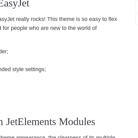
EasyJet
syJet really rocks! This theme is so easy to flex
nd for people who are new to the world of
der;
ed style settings;
h JetElements Modules
t theme appearance, the clearness of its multiple