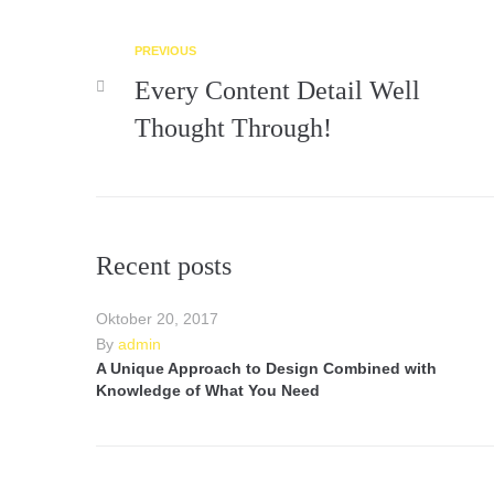
PREVIOUS
Every Content Detail Well
Thought Through!
Recent posts
Oktober 20, 2017
By
admin
A Unique Approach to Design Combined with
Knowledge of What You Need