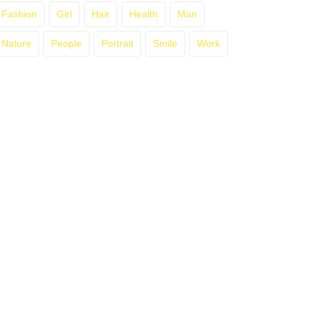
Fashion
Girl
Hair
Health
Man
Nature
People
Portrait
Smile
Work