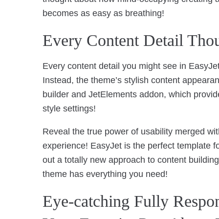
becomes as easy as breathing!
Every Content Detail Tho
Every content detail you might see in EasyJet
Instead, the theme’s stylish content appeara
builder and JetElements addon, which provide
style settings!
Reveal the true power of usability merged wit
experience! EasyJet is the perfect template f
out a totally new approach to content building
theme has everything you need!
Eye-catching Fully Respo