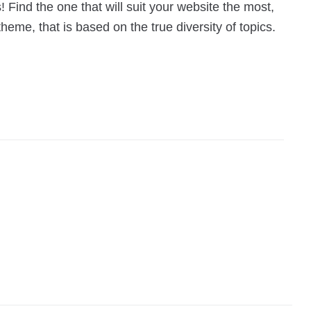
 Find the one that will suit your website the most,
eme, that is based on the true diversity of topics.