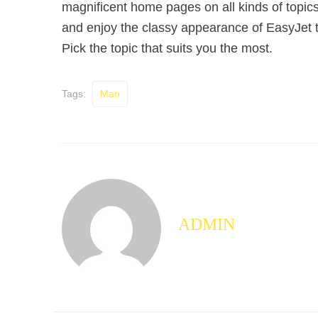
magnificent home pages on all kinds of topics!
and enjoy the classy appearance of EasyJet th
Pick the topic that suits you the most.
Tags:
Man
ADMIN