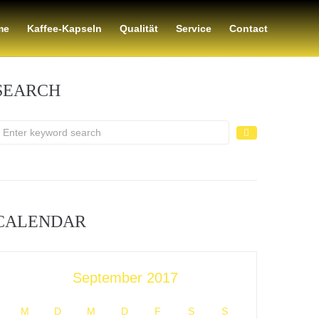
me
Kaffee-Kapseln
Qualität
Service
Contact
SEARCH
CALENDAR
September 2017
M
D
M
D
F
S
S