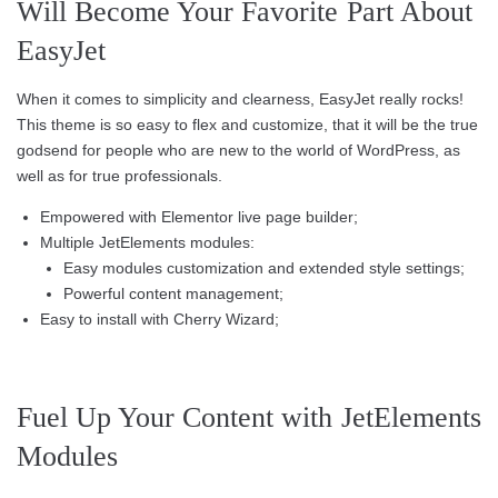
Will Become Your Favorite Part About
EasyJet
When it comes to simplicity and clearness, EasyJet really rocks!
This theme is so easy to flex and customize, that it will be the true
godsend for people who are new to the world of WordPress, as
well as for true professionals.
Empowered with Elementor live page builder;
Multiple JetElements modules:
Easy modules customization and extended style settings;
Powerful content management;
Easy to install with Cherry Wizard;
Fuel Up Your Content with JetElements
Modules