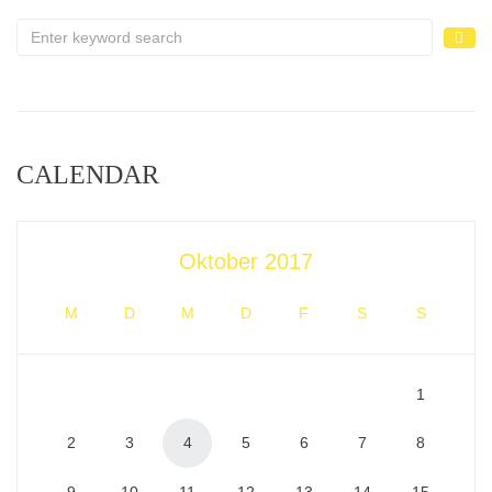
CALENDAR
Oktober 2017
M
D
M
D
F
S
S
1
2
3
4
5
6
7
8