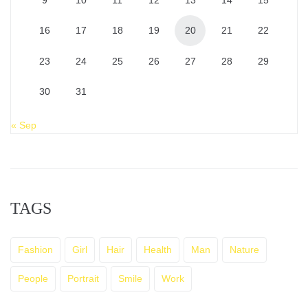
9
10
11
12
13
14
15
16
17
18
19
20
21
22
23
24
25
26
27
28
29
30
31
« Sep
TAGS
Fashion
Girl
Hair
Health
Man
Nature
People
Portrait
Smile
Work