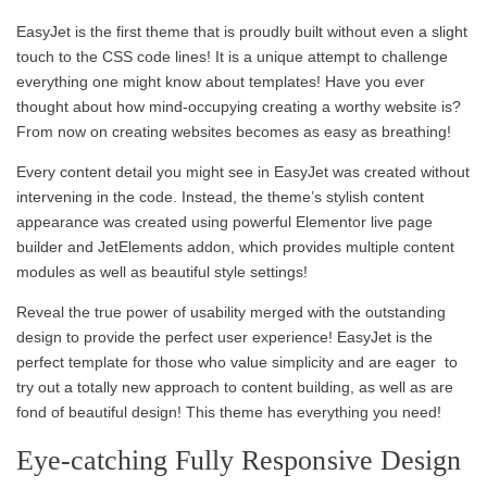
EasyJet is the first theme that is proudly built without even a slight
touch to the CSS code lines! It is a unique attempt to challenge
everything one might know about templates! Have you ever
thought about how mind-occupying creating a worthy website is?
From now on creating websites becomes as easy as breathing!
Every content detail you might see in EasyJet was created without
intervening in the code. Instead, the theme’s stylish content
appearance was created using powerful Elementor live page
builder and JetElements addon, which provides multiple content
modules as well as beautiful style settings!
Reveal the true power of usability merged with the outstanding
design to provide the perfect user experience! EasyJet is the
perfect template for those who value simplicity and are eager to
try out a totally new approach to content building, as well as are
fond of beautiful design! This theme has everything you need!
Eye-catching Fully Responsive Design