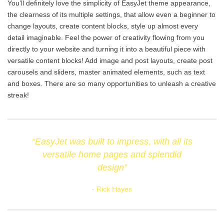
You’ll definitely love the simplicity of EasyJet theme appearance,
the clearness of its multiple settings, that allow even a beginner to
change layouts, create content blocks, style up almost every
detail imaginable. Feel the power of creativity flowing from you
directly to your website and turning it into a beautiful piece with
versatile content blocks! Add image and post layouts, create post
carousels and sliders, master animated elements, such as text
and boxes. There are so many opportunities to unleash a creative
streak!
“EasyJet was built to impress, with all its
versatile home pages and splendid
design”
Rick Hayes