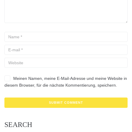
Meinen Namen, meine E-Mail-Adresse und meine Website in
diesem Browser, für die nächste Kommentierung, speichern.
SEARCH