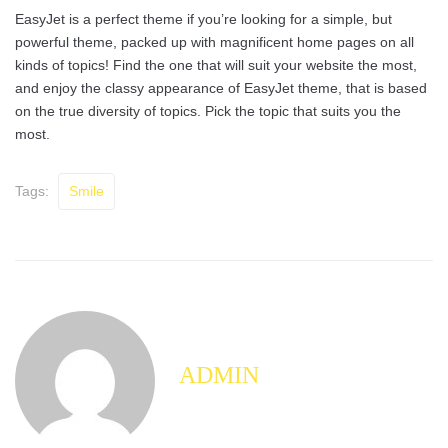
EasyJet is a perfect theme if you’re looking for a simple, but
powerful theme, packed up with magnificent home pages on all
kinds of topics! Find the one that will suit your website the most,
and enjoy the classy appearance of EasyJet theme, that is based
on the true diversity of topics. Pick the topic that suits you the
most.
Tags:
Smile
ADMIN