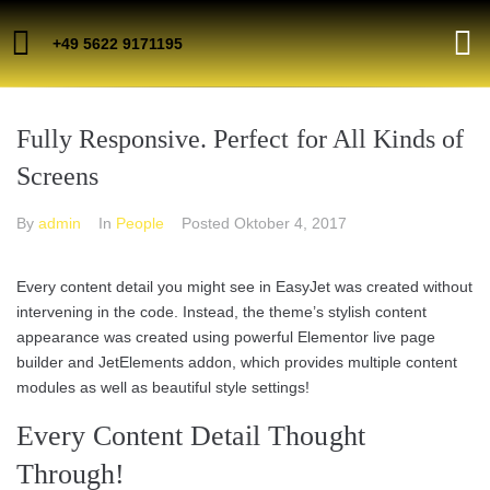
+49 5622 9171195
Fully Responsive. Perfect for All Kinds of
Screens
By
admin
In
People
Posted
Oktober 4, 2017
Every content detail you might see in EasyJet was created without
intervening in the code. Instead, the theme’s stylish content
appearance was created using powerful Elementor live page
builder and JetElements addon, which provides multiple content
modules as well as beautiful style settings!
Every Content Detail Thought
Through!