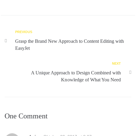
PREVIOUS
Grasp the Brand New Approach to Content Editing with
EasyJet
NEXT
A Unique Approach to Design Combined with
Knowledge of What You Need
One Comment