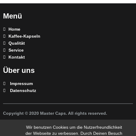
Menü
Home
Kaffee-Kapseln
Qualität
Service
Kontakt
Über uns
Impressum
Datenschutz
Copyright © 2020 Master Caps. All rights reserved.
* Nespresso ist eine Marke eines Drittpartei und steht in keiner
Wir benutzen Cookies um die Nutzerfreundlichkeit
Verbindung zur unserem Unternehmen.
der Webseite zu verbessen. Durch Deinen Besuch