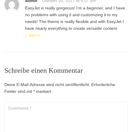
admin
Oktober 20, 2017 at 8:07 am
EasyJet is really gorgeous! I’m a beginner, and I have
no problems with using it and customizing it to my
needs! The theme is really flexible and with EasyJet I
have nearly everything to create versatile content.
REPLY
Schreibe einen Kommentar
Deine E-Mail-Adresse wird nicht veröffentlicht.
Erforderliche
Felder sind mit
*
markiert