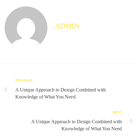
ADMIN
PREVIOUS
A Unique Approach to Design Combined with
Knowledge of What You Need
NEXT
A Unique Approach to Design Combined with
Knowledge of What You Need