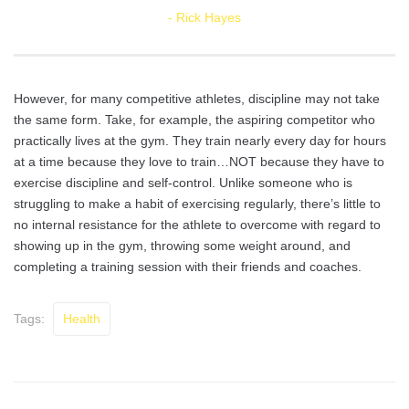
Rick Hayes
However, for many competitive athletes, discipline may not take
the same form. Take, for example, the aspiring competitor who
practically lives at the gym. They train nearly every day for hours
at a time because they love to train…NOT because they have to
exercise discipline and self-control. Unlike someone who is
struggling to make a habit of exercising regularly, there’s little to
no internal resistance for the athlete to overcome with regard to
showing up in the gym, throwing some weight around, and
completing a training session with their friends and coaches.
Tags:
Health