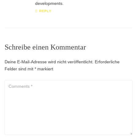
developments.
REPLY
Schreibe einen Kommentar
Deine E-Mail-Adresse wird nicht veröffentlicht.
Erforderliche
Felder sind mit
*
markiert