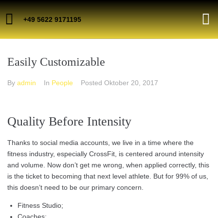
+49 5622 9171195
Easily Customizable
By
admin
In
People
Posted
Oktober 20, 2017
Quality Before Intensity
Thanks to social media accounts, we live in a time where the
fitness industry, especially CrossFit, is centered around intensity
and volume. Now don’t get me wrong, when applied correctly, this
is the ticket to becoming that next level athlete. But for 99% of us,
this doesn’t need to be our primary concern.
Fitness Studio;
Coaches;