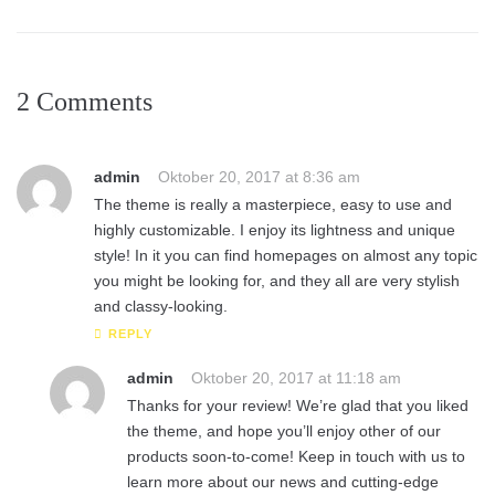
2 Comments
admin
Oktober 20, 2017 at 8:36 am
The theme is really a masterpiece, easy to use and
highly customizable. I enjoy its lightness and unique
style! In it you can find homepages on almost any topic
you might be looking for, and they all are very stylish
and classy-looking.
REPLY
admin
Oktober 20, 2017 at 11:18 am
Thanks for your review! We’re glad that you liked
the theme, and hope you’ll enjoy other of our
products soon-to-come! Keep in touch with us to
learn more about our news and cutting-edge