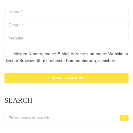
Meinen Namen, meine E-Mail-Adresse und meine Website in
diesem Browser, für die nächste Kommentierung, speichern.
SEARCH