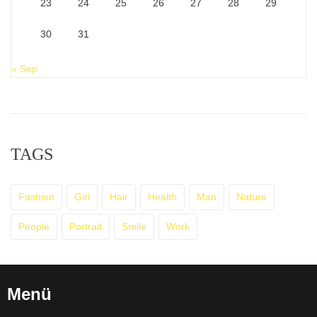
23
24
25
26
27
28
29
30
31
« Sep
TAGS
Fashion
Girl
Hair
Health
Man
Nature
People
Portrait
Smile
Work
Menü