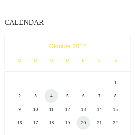
CALENDAR
Oktober 2017
M
D
M
D
F
S
S
1
2
3
4
5
6
7
8
9
10
11
12
13
14
15
16
17
18
19
20
21
22