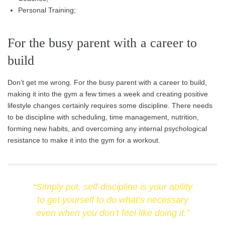
Personal Training;
For the busy parent with a career to
build
Don’t get me wrong. For the busy parent with a career to build,
making it into the gym a few times a week and creating positive
lifestyle changes certainly requires some discipline. There needs
to be discipline with scheduling, time management, nutrition,
forming new habits, and overcoming any internal psychological
resistance to make it into the gym for a workout.
“Simply put, self-discipline is your ability
to get yourself to do what’s necessary
even when you don’t feel like doing it.”