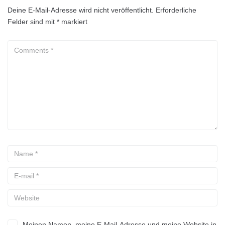
Deine E-Mail-Adresse wird nicht veröffentlicht.
Erforderliche
Felder sind mit
*
markiert
Meinen Namen, meine E-Mail-Adresse und meine Website in