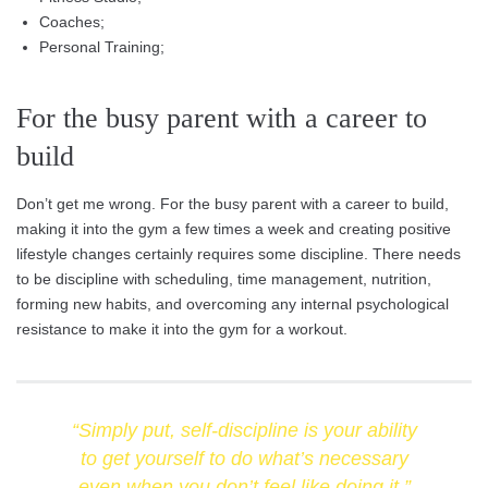
Coaches;
Personal Training;
For the busy parent with a career to
build
Don’t get me wrong. For the busy parent with a career to build,
making it into the gym a few times a week and creating positive
lifestyle changes certainly requires some discipline. There needs
to be discipline with scheduling, time management, nutrition,
forming new habits, and overcoming any internal psychological
resistance to make it into the gym for a workout.
“Simply put, self-discipline is your ability
to get yourself to do what’s necessary
even when you don’t feel like doing it.”