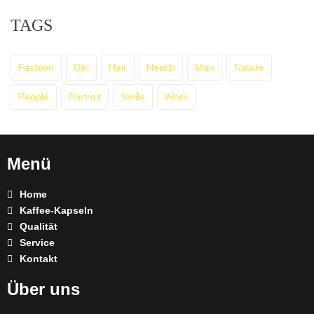
TAGS
Fashion
Girl
Hair
Health
Man
Nature
People
Portrait
Smile
Work
Menü
Home
Kaffee-Kapseln
Qualität
Service
Kontakt
Über uns