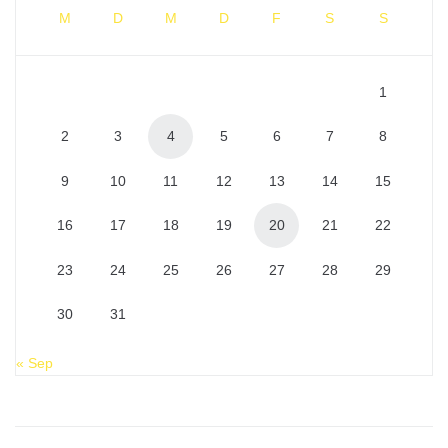
M
D
M
D
F
S
S
1
2
3
4
5
6
7
8
9
10
11
12
13
14
15
16
17
18
19
20
21
22
23
24
25
26
27
28
29
30
31
« Sep