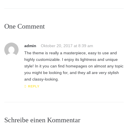
One Comment
admin
Oktober 20, 2017 at 8:39 am
The theme is really a masterpiece, easy to use and
highly customizable. I enjoy its lightness and unique
style! In it you can find homepages on almost any topic
you might be looking for, and they all are very stylish
and classy-looking.
REPLY
Schreibe einen Kommentar