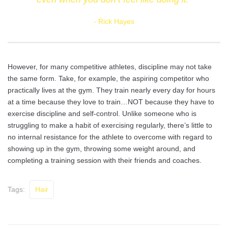
Rick Hayes
However, for many competitive athletes, discipline may not take
the same form. Take, for example, the aspiring competitor who
practically lives at the gym. They train nearly every day for hours
at a time because they love to train…NOT because they have to
exercise discipline and self-control. Unlike someone who is
struggling to make a habit of exercising regularly, there’s little to
no internal resistance for the athlete to overcome with regard to
showing up in the gym, throwing some weight around, and
completing a training session with their friends and coaches.
Tags:
Hair