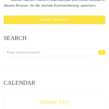
diesem Browser, für die nächste Kommentierung, speichern.
SEARCH
CALENDAR
Oktober 2017