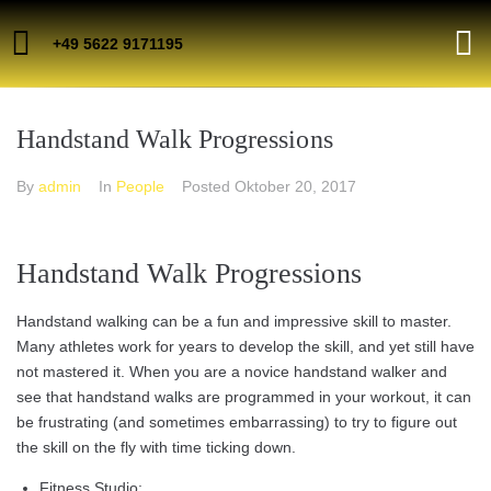
+49 5622 9171195
Handstand Walk Progressions
By
admin
In
People
Posted
Oktober 20, 2017
Handstand Walk Progressions
Handstand walking can be a fun and impressive skill to master.
Many athletes work for years to develop the skill, and yet still have
not mastered it. When you are a novice handstand walker and
see that handstand walks are programmed in your workout, it can
be frustrating (and sometimes embarrassing) to try to figure out
the skill on the fly with time ticking down.
Fitness Studio;