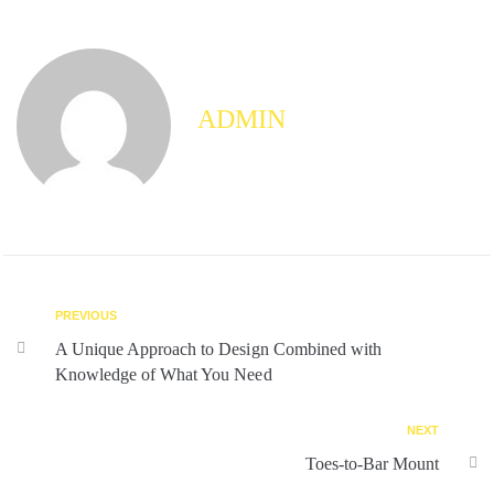
ADMIN
PREVIOUS
A Unique Approach to Design Combined with
Knowledge of What You Need
NEXT
Toes-to-Bar Mount